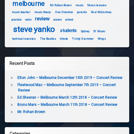
melbourne
Mr Rohan Brown
music
Music lessons
music teacher
music theory
One Direction
parents
Paul McCartney
review
practice
radio
scales
school
steve yanko
students
Sydney
SY Music
technical exercies
The Beatles
tribute
Trinity Grammar
Wings
Recent Posts
Elton John – Melbourne December 15th 2019 – Concert Review
Fleetwood Mac – Melbourne September 7th 2019 – Concert
Review
Ed Sheeran – Melbourne March 12th 2018 – Concert Review
Bruno Mars – Melbourne March 11th 2018 – Concert Review
Mr. Rohan Brown
Categories