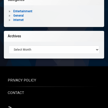
Entertainment
General
Internet
Archives
Archives
PRIVACY POLICY
CONTACT