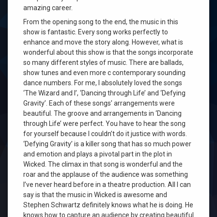
amazing career.
From the opening song to the end, the music in this
show is fantastic. Every song works perfectly to
enhance and move the story along. However, what is
wonderful about this show is that the songs incorporate
so many different styles of music. There are ballads,
show tunes and even more c contemporary sounding
dance numbers. For me, I absolutely loved the songs
‘The Wizard and I’, ‘Dancing through Life’ and ‘Defying
Gravity’. Each of these songs’ arrangements were
beautiful. The groove and arrangements in ‘Dancing
through Life’ were perfect. You have to hear the song
for yourself because I couldn’t do it justice with words.
‘Defying Gravity’ is a killer song that has so much power
and emotion and plays a pivotal part in the plot in
Wicked. The climax in that song is wonderful and the
roar and the applause of the audience was something
I’ve never heard before in a theatre production. All I can
say is that the music in Wicked is awesome and
Stephen Schwartz definitely knows what he is doing. He
knows how to capture an audience by creating beautiful