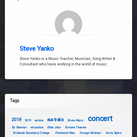
Steve Yanko
Steve Yanko is a Music Teacher, Musician, Song Writer &
Consultant who loves working in the world of music.
Tags
concert
2018
australia
2019
advice
Bruno Mars
Ed Sheeran
education
Elton John
Enmore Theatre
Erinbank Secondary College
Fleetwood Mac
George Michael
Harry Styles