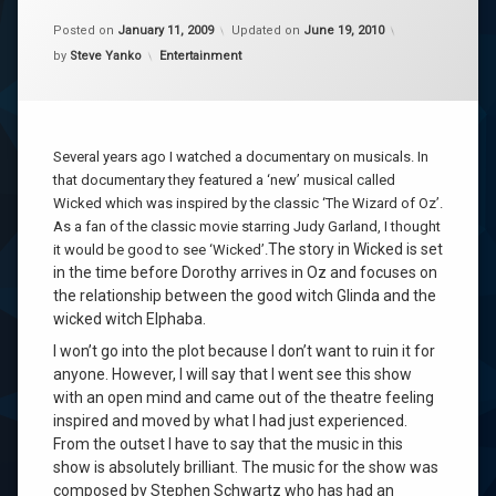
Posted on
January 11, 2009
Updated on
June 19, 2010
Categories:
by
Steve Yanko
Entertainment
Several years ago I watched a documentary on musicals. In
that documentary they featured a ‘new’ musical called
Wicked which was inspired by the classic ‘The Wizard of Oz’.
As a fan of the classic movie starring Judy Garland, I thought
The story in Wicked is set
it would be good to see ‘Wicked’.
in the time before Dorothy arrives in Oz and focuses on
the relationship between the good witch Glinda and the
wicked witch Elphaba.
I won’t go into the plot because I don’t want to ruin it for
anyone. However, I will say that I went see this show
with an open mind and came out of the theatre feeling
inspired and moved by what I had just experienced.
From the outset I have to say that the music in this
show is absolutely brilliant. The music for the show was
composed by Stephen Schwartz who has had an