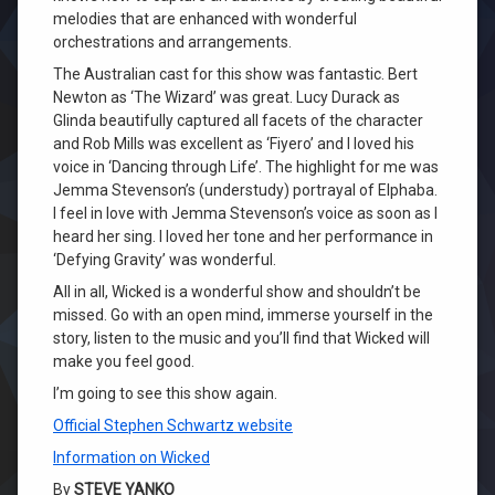
melodies that are enhanced with wonderful
orchestrations and arrangements.
The Australian cast for this show was fantastic. Bert
Newton as ‘The Wizard’ was great. Lucy Durack as
Glinda beautifully captured all facets of the character
and Rob Mills was excellent as ‘Fiyero’ and I loved his
voice in ‘Dancing through Life’. The highlight for me was
Jemma Stevenson’s (understudy) portrayal of Elphaba.
I feel in love with Jemma Stevenson’s voice as soon as I
heard her sing. I loved her tone and her performance in
‘Defying Gravity’ was wonderful.
All in all, Wicked is a wonderful show and shouldn’t be
missed. Go with an open mind, immerse yourself in the
story, listen to the music and you’ll find that Wicked will
make you feel good.
I’m going to see this show again.
Official Stephen Schwartz website
Information on Wicked
By
STEVE YANKO