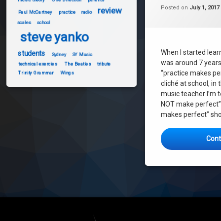
music theory
Posted on
July 1, 2017
review
Paul McCartney
practice
radio
parents
scales
school
practice
steve yanko
scales
When I started learn
students
students
Sydney
SY Music
was around 7 years
technical exercies
The Beatles
tribute
technical exercies
“practice makes pe
Trinity Grammar
Wings
cliché at school, i
music teacher I’m t
NOT make perfect”. 
makes perfect” sho
Cont