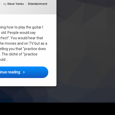
Updated on
July 14, 2017
Categories:
by
Steve Yanko
Entertainment
ing how to play the guitar I
 old. People would say
rfect”. You would hear that
n the movies and on TV but as a
elling you that “practice does
The cliché of “practice
uld …
Practice Does NOT Make Perfect!
inue reading