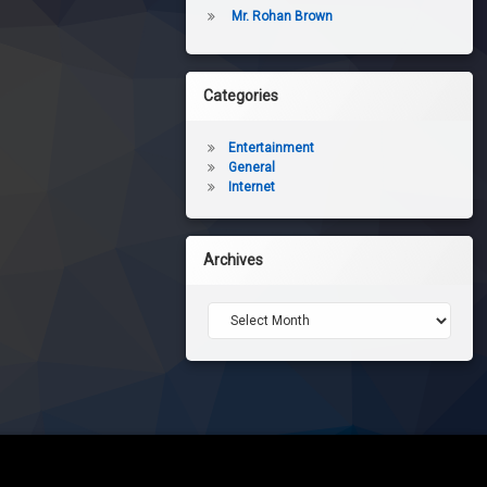
Mr. Rohan Brown
Categories
Entertainment
General
Internet
Archives
Archives