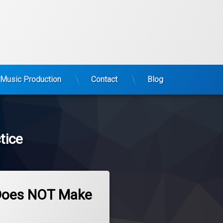
Music Production
Contact
Blog
tice
 Does NOT Make