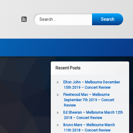
Search for:
RSS
Recent Posts
Elton John – Melbourne December
15th 2019 – Concert Review
Fleetwood Mac – Melbourne
September 7th 2019 – Concert
Review
Ed Sheeran – Melbourne March 12th
2018 – Concert Review
Bruno Mars – Melbourne March
11th 2018 – Concert Review