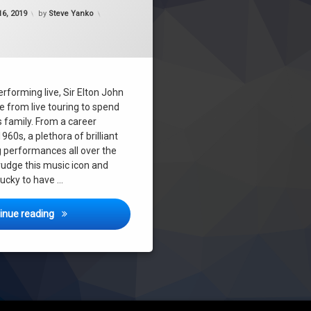
Updated on
December 18, 2019
6, 2019
by
Steve Yanko
erforming live, Sir Elton John
re from live touring to spend
s family. From a career
1960s, a plethora of brilliant
performances all over the
udge this music icon and
lucky to have …
Elton John – Melbourne December 15th 2019 – Concert R
inue reading