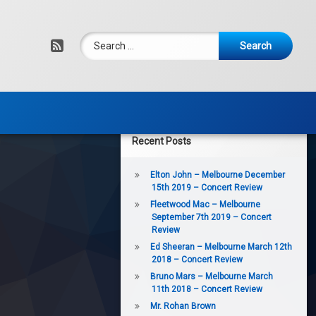
Search for:
RSS
Recent Posts
Elton John – Melbourne December
15th 2019 – Concert Review
Fleetwood Mac – Melbourne
September 7th 2019 – Concert
Review
Ed Sheeran – Melbourne March 12th
2018 – Concert Review
Bruno Mars – Melbourne March
11th 2018 – Concert Review
Mr. Rohan Brown