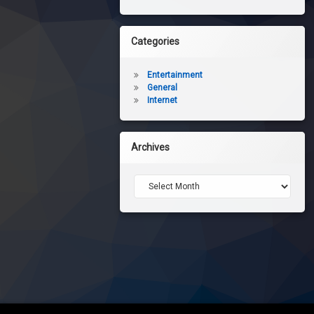
Categories
Entertainment
General
Internet
Archives
Archives
eview