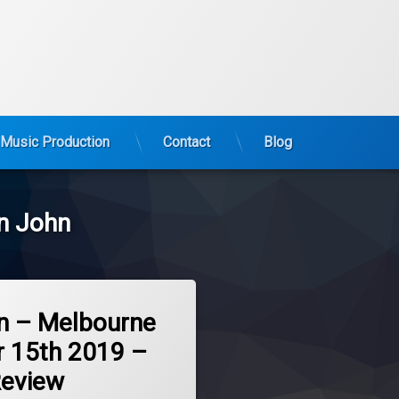
Music Production
Contact
Blog
n John
n – Melbourne
 15th 2019 –
Review