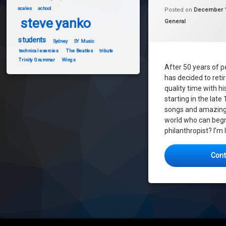
melbourne
scales
school
Posted on
December 1
steve yanko
steve yanko
Categories:
General
SY Music
students
Sydney
SY Music
technical exercies
The Beatles
tribute
Trinity Grammar
Wings
After 50 years of p
has decided to reti
quality time with hi
starting in the late 
songs and amazing 
world who can begr
philanthropist? I’m 
Cont