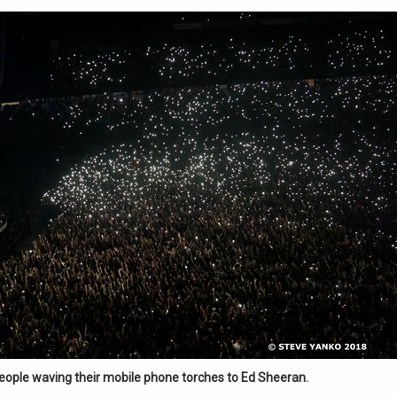
eople waving their mobile phone torches to Ed Sheeran.