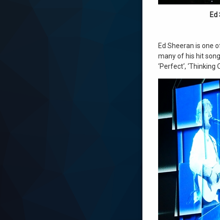
Ed 
Ed Sheeran is one of
many of his hit songs
‘Perfect‘, ‘Thinking 