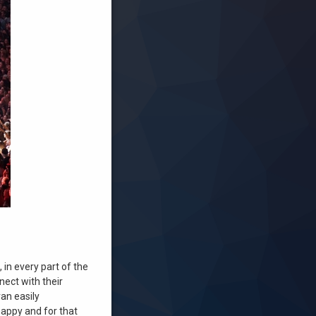
 in every part of the
nect with their
an easily
happy and for that