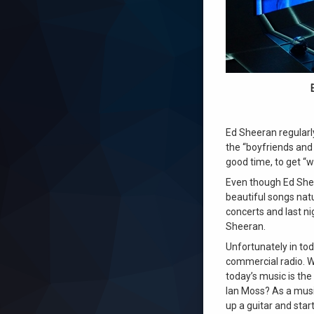
Ed Sheeran regularl
the “boyfriends and
good time, to get “w
Even though Ed Shee
beautiful songs natu
concerts and last ni
Sheeran.
Unfortunately in to
commercial radio. W
today’s music is the
Ian Moss? As a music
up a guitar and star