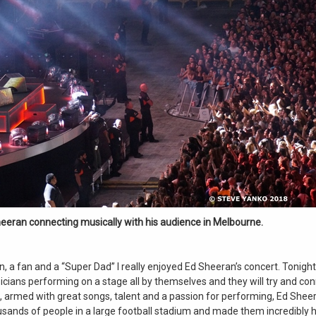
eeran connecting musically with his audience in Melbourne.
n, a fan and a “Super Dad” I really enjoyed Ed Sheeran’s concert. Tonight,
cians performing on a stage all by themselves and they will try and con
t, armed with great songs, talent and a passion for performing, Ed Sheer
sands of people in a large football stadium and made them incredibly 