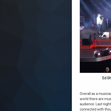
Ed Sh
Overall as a musicia
world there are musi
audience. Last nigh
connected with thou