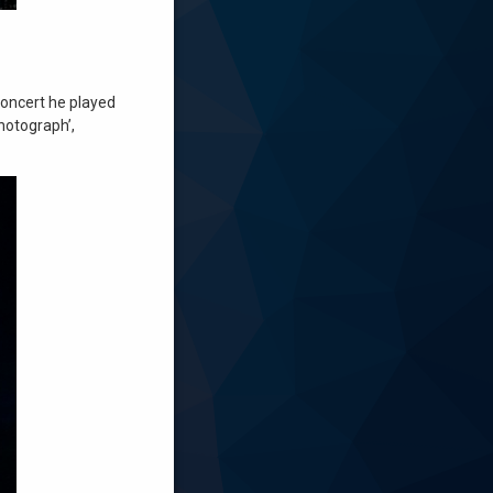
concert he played
Photograph’,