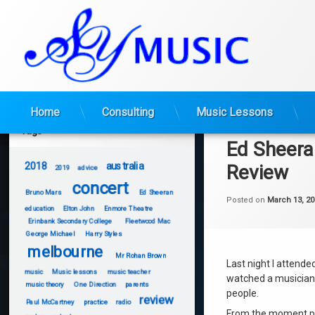
Skip
Home
Consulting
Music Lessons
to
Tags
content
Ed Sheera
2018
australia
Review
2019
advice
concert
Bruno Mars
Ed Sheeran
Posted on
March 13, 20
education
Elton John
Enmore Theatre
Erinbank Secondary College
Fleetwood Mac
George Michael
Harry Styles
melbourne
Mr Rohan Brown
Last night I attende
music
Music lessons
music teacher
watched a musician 
music theory
One Direction
parents
people.
review
Paul McCartney
practice
radio
From the moment pe