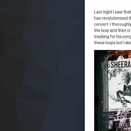
Last night I saw tha
has revolutionised t
concert. I thoroughl
the loop and then cr
tracking for his son
these loops but I ab