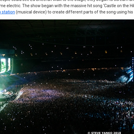
e electric. The show began with the massive hit song ‘Castle on the Hill
p station
(musical device) to create different parts of the song using his 