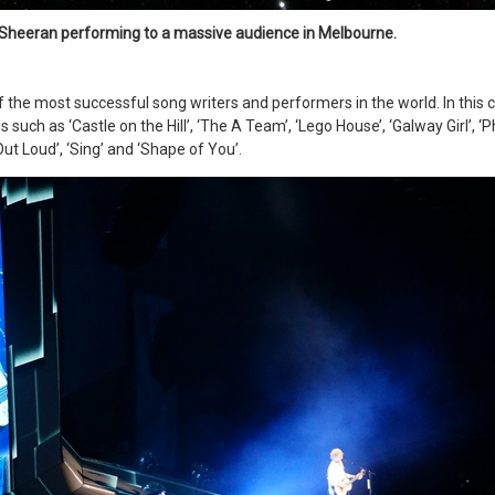
Sheeran performing to a massive audience in Melbourne.
 the most successful song writers and performers in the world. In this 
 such as ‘Castle on the Hill’, ‘The A Team’, ‘Lego House’, ‘Galway Girl’, ‘
Out Loud’, ‘Sing’ and ‘Shape of You’.