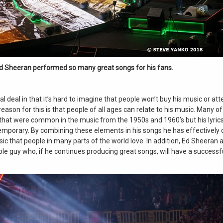
d Sheeran performed so many great songs for his fans.
al deal in that it’s hard to imagine that people won’t buy his music or att
reason for this is that people of all ages can relate to his music. Many o
that were common in the music from the 1950s and 1960’s but his lyrics
mporary. By combining these elements in his songs he has effectively
ic that people in many parts of the world love. In addition, Ed Sheeran 
ble guy who, if he continues producing great songs, will have a success