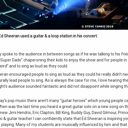
Ed Sheeran used a guitar & a loop station in his concert.
y spoke to the audience in between songs as if he was talking to his fr
 Super Dads” chaperoning their kids to enjoy the show and for people in
eird” and to sing as loud as they could.
ran encouraged people to sing as loud as they could he really didn’t ne
rally lead people to sing. As is always the case for me, I love hearing th
ght’s audience sounded fantastic and did not disappoint while singing t
day’s pop music there aren’t many “guitar heroes” which young people c
hen was the last time you heard a great guitar solo on a new song on t
 new Jimi Hendrix, Eric Clapton, BB King, Buddy Guy, David Gilmour, Princ
 & guitar teacher I can confidently state that Ed Sheeran is inspiring y
t playing. Many of my students are musically influenced by him and that 