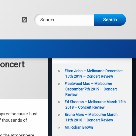
Search for:
RSS
Recent Posts
oncert
Elton John – Melbourne December
15th 2019 – Concert Review
Fleetwood Mac – Melbourne
September 7th 2019 – Concert
Review
Ed Sheeran – Melbourne March 12th
2018 – Concert Review
spired because I just
Bruno Mars – Melbourne March
of thousands of
11th 2018 – Concert Review
Mr. Rohan Brown
nd the atmosphere