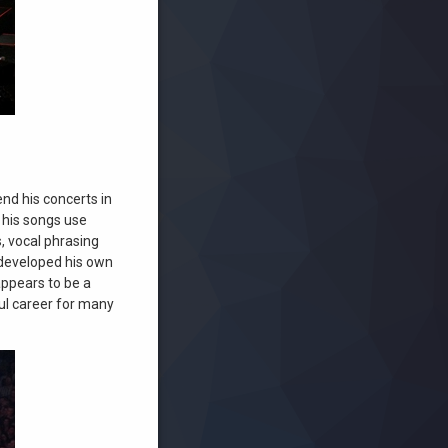
end his concerts in
f his songs use
, vocal phrasing
 developed his own
appears to be a
ful career for many