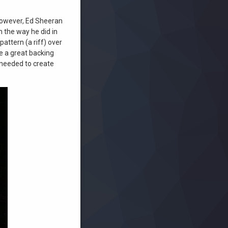
. However, Ed Sheeran
n the way he did in
attern (a riff) over
e a great backing
 needed to create