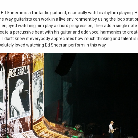
t Ed Sheeran is a fantastic guitarist, especially with his rhythm playing
he way guitarists can work in a live environment by using the loop statio
y enjoyed watching him play a chord progression, then add a single note p
eate a percussive beat with his guitar and add vocal harmonies to creat
g. I don’t know if everybody appreciates how much thinking and talent is
solutely loved watching Ed Sheeran perform in this way.