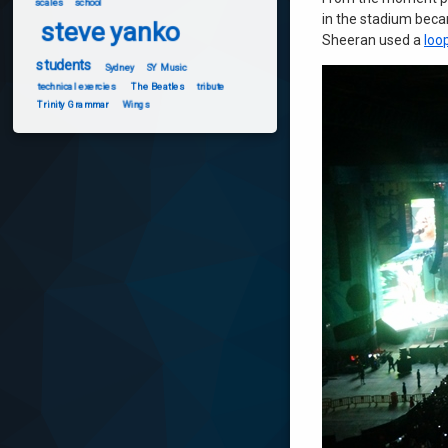
scales
school
in the stadium becam
steve yanko
Sheeran used a
loo
students
Sydney
SY Music
technical exercies
The Beatles
tribute
Trinity Grammar
Wings