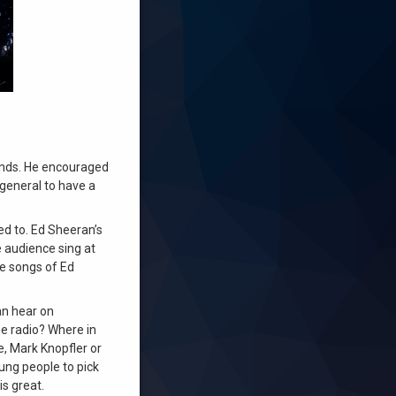
iends. He encouraged
 general to have a
ed to. Ed Sheeran’s
e audience sing at
he songs of Ed
an hear on
he radio? Where in
e, Mark Knopfler or
oung people to pick
is great.