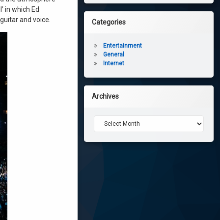
’ in which Ed
guitar and voice.
Categories
Entertainment
General
Internet
Archives
Archives