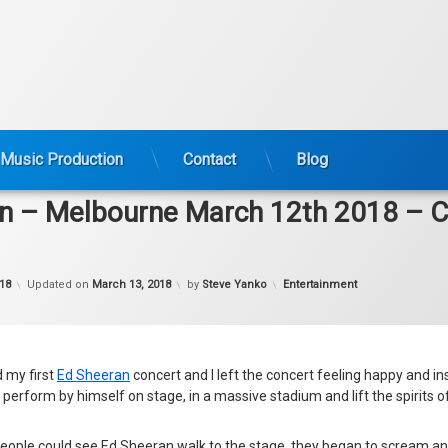
Music Production
Contact
Blog
n – Melbourne March 12th 2018 – C
Categories:
18
Updated on
March 13, 2018
by
Steve Yanko
Entertainment
d my first
Ed Sheeran
concert and I left the concert feeling happy and in
perform by himself on stage, in a massive stadium and lift the spirits 
ople could see Ed Sheeran walk to the stage, they began to scream a