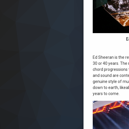
E
Ed Sheeran is the re
30 or 40 years. The 
chord progressions 
and sound are conte
genuine style of mus
down to earth, likea
years to come.