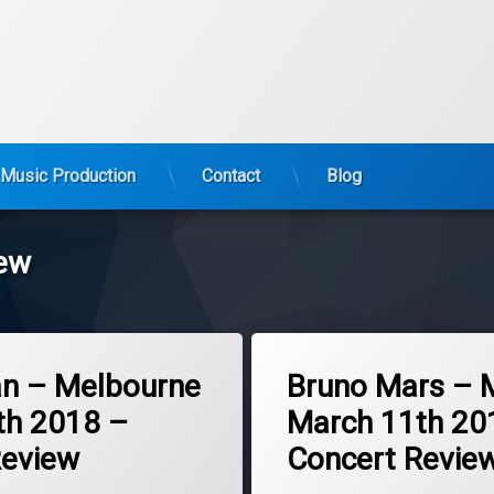
Music Production
Contact
Blog
iew
Tagged
2018
an – Melbourne
Bruno Mars – 
Bruno Mars
th 2018 –
March 11th 20
concert
Review
Concert Revie
melbourne
review
Updated on
March 13, 2018