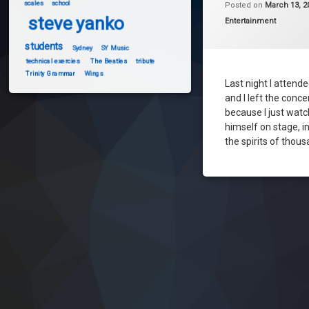
scales
school
Posted on
March 13, 2
steve yanko
steve yanko
Categories:
Entertainment
students
Sydney
SY Music
technical exercies
The Beatles
tribute
Trinity Grammar
Wings
Last night I attend
and I left the conce
because I just wat
himself on stage, i
the spirits of thou