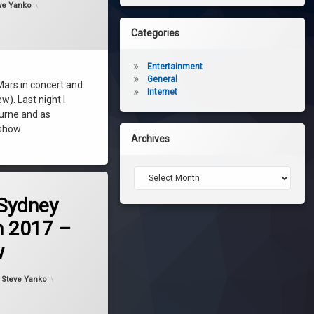
ve Yanko
Categories
Entertainment
General
Mars in concert and
Internet
). Last night I
ourne and as
 show.
Archives
Archives
 Sydney
 2017 –
w
dated on
November 29, 2017
y
Steve Yanko