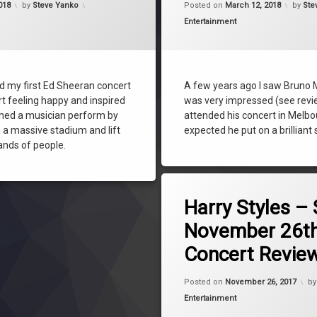
018
by
Steve Yanko
Posted on
March 12, 2018
by
Ste
steve yanko
Categories:
Entertainment
ed my first Ed Sheeran concert
A few years ago I saw Bruno 
rt feeling happy and inspired
was very impressed (see review
ched a musician perform by
attended his concert in Melb
n a massive stadium and lift
expected he put on a brilliant
sands of people.
Tagged
concert
Harry Styles –
Enmore Theatre
November 26th
Harry Styles
Concert Revie
music
One Direction
Up
Posted on
November 26, 2017
b
review
Categories:
Entertainment
steve yanko