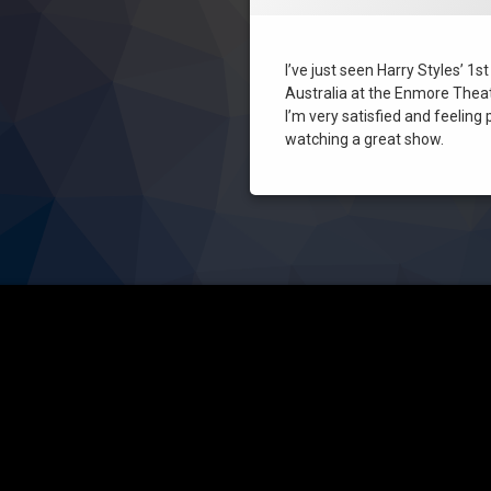
Sydney
I’ve just seen Harry Styles’ 1s
Australia at the Enmore Thea
I’m very satisfied and feeling 
watching a great show.