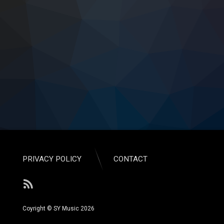
PRIVACY POLICY
CONTACT
RSS
Coyright © SY Music 2026