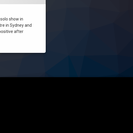
t solo show in
tre in Sydney and
positive after