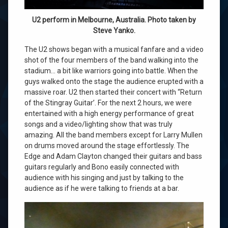
U2 perform in Melbourne, Australia. Photo taken by
Steve Yanko.
The U2 shows began with a musical fanfare and a video
shot of the four members of the band walking into the
stadium… a bit like warriors going into battle. When the
guys walked onto the stage the audience erupted with a
massive roar. U2 then started their concert with “Return
of the Stingray Guitar’. For the next 2 hours, we were
entertained with a high energy performance of great
songs and a video/lighting show that was truly
amazing. All the band members except for Larry Mullen
on drums moved around the stage effortlessly. The
Edge and Adam Clayton changed their guitars and bass
guitars regularly and Bono easily connected with
audience with his singing and just by talking to the
audience as if he were talking to friends at a bar.