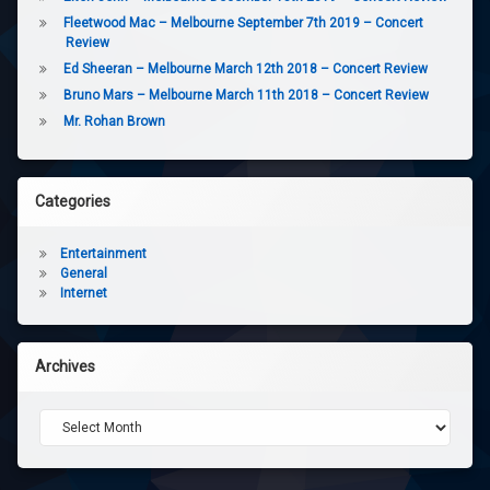
Fleetwood Mac – Melbourne September 7th 2019 – Concert
Review
Ed Sheeran – Melbourne March 12th 2018 – Concert Review
Bruno Mars – Melbourne March 11th 2018 – Concert Review
Mr. Rohan Brown
Categories
Entertainment
General
Internet
Archives
Archives