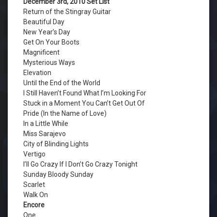
December 3rd, 2010 Set List
Return of the Stingray Guitar
Beautiful Day
New Year’s Day
Get On Your Boots
Magnificent
Mysterious Ways
Elevation
Until the End of the World
I Still Haven’t Found What I’m Looking For
Stuck in a Moment You Can’t Get Out Of
Pride (In the Name of Love)
In a Little While
Miss Sarajevo
City of Blinding Lights
Vertigo
I’ll Go Crazy If I Don’t Go Crazy Tonight
Sunday Bloody Sunday
Scarlet
Walk On
Encore
One