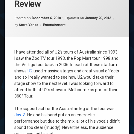
Review
Posted on
December 6, 2010
Updated on
January 20, 2013
Categories:
by
Steve Yanko
Entertainment
I have attended all of U2’s tours of Australia since 1993.
I saw the Zoo TV tour 1993, the Pop Mart tour 1998 and
the Vertigo tour back in 2006. In each of these stadium
shows
U2
used massive stages and great visual effects
and so I really wanted to see how U2 would take their
stage show to the next level. I was looking forward to
attend both of U2’s shows in Melbourne as part of their
360° Tour.
The support act for the Australian leg of the tour was
Jay-Z
. He and his band put on an energetic
performance but due to the mix, a lot of his vocals didn’t
sound too clear (muddy). Nevertheless, the audience
really enjoyed his set.