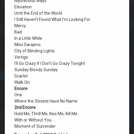
Mysterious Ways
Elevation
Until the End of the World
I Still Haven’t Found What I’m Looking For
Mercy
Bad
In a Little While
Miss Sarajevo
City of Blinding Lights
Vertigo
I’ll Go Crazy If I Don’t Go Crazy Tonight
Sunday Bloody Sunday
Scarlet
Walk On
Encore
One
Where the Streets Have No Name
2nd Encore
Hold Me, Thrill Me, Kiss Me, Kill Me
With or Without You
Moment of Surrender