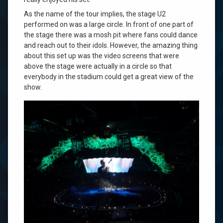
As the name of the tour implies, the stage U2
performed on was a large circle. In front of one part of
the stage there was a mosh pit where fans could dance
and reach out to their idols. However, the amazing thing
about this set up was the video screens that were
above the stage were actually in a circle so that
everybody in the stadium could get a great view of the
show.