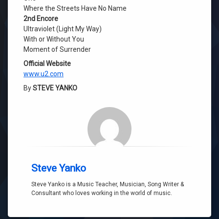
Where the Streets Have No Name
2nd Encore
Ultraviolet (Light My Way)
With or Without You
Moment of Surrender
Official Website
www.u2.com
By
STEVE YANKO
Steve Yanko
Steve Yanko is a Music Teacher, Musician, Song Writer &
Consultant who loves working in the world of music.