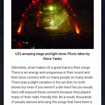
U2’s amazing stage and light show. Photo taken by
Steve Yanko.
Ultimately, what makes U2 a great band is their songs.
There is an energy and uniqueness in their sound and
their lyrics connect with so many people on many levels.
There was a slight variation in the set lists for both
shows but even if you weren’t a die-hard fan you would
have still enjoyed these concerts because they played
many of their radio friendly hits. As a result, thousands
of people danced and sang the songs that have been a