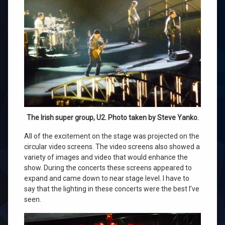
The Irish super group, U2. Photo taken by Steve Yanko.
All of the excitement on the stage was projected on the
circular video screens. The video screens also showed a
variety of images and video that would enhance the
show. During the concerts these screens appeared to
expand and came down to near stage level. I have to
say that the lighting in these concerts were the best I’ve
seen.