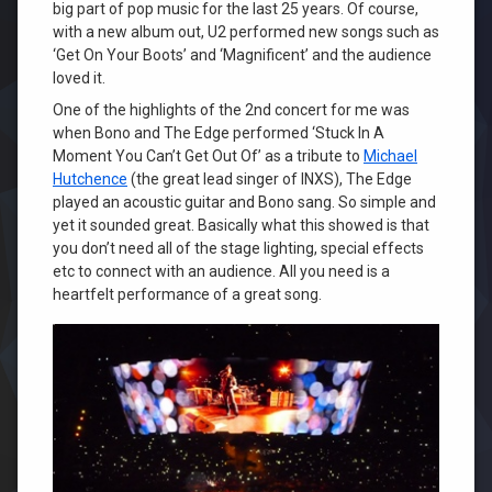
big part of pop music for the last 25 years. Of course,
with a new album out, U2 performed new songs such as
‘Get On Your Boots’ and ‘Magnificent’ and the audience
loved it.
One of the highlights of the 2nd concert for me was
when Bono and The Edge performed ‘Stuck In A
Moment You Can’t Get Out Of’ as a tribute to
Michael
Hutchence
(the great lead singer of INXS), The Edge
played an acoustic guitar and Bono sang. So simple and
yet it sounded great. Basically what this showed is that
you don’t need all of the stage lighting, special effects
etc to connect with an audience. All you need is a
heartfelt performance of a great song.