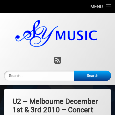
Home
MENU
Skip
Consulting
to
content
Music Lessons
Music Production
Contact
RSS
Blog
Search for:
U2 – Melbourne December
1st & 3rd 2010 – Concert