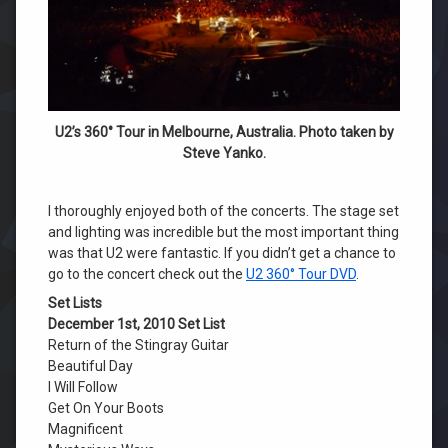
U2’s 360° Tour in Melbourne, Australia. Photo taken by
Steve Yanko.
I thoroughly enjoyed both of the concerts. The stage set
and lighting was incredible but the most important thing
was that U2 were fantastic. If you didn’t get a chance to
go to the concert check out the
U2 360° Tour DVD
.
Set Lists
December 1st, 2010 Set List
Return of the Stingray Guitar
Beautiful Day
I Will Follow
Get On Your Boots
Magnificent