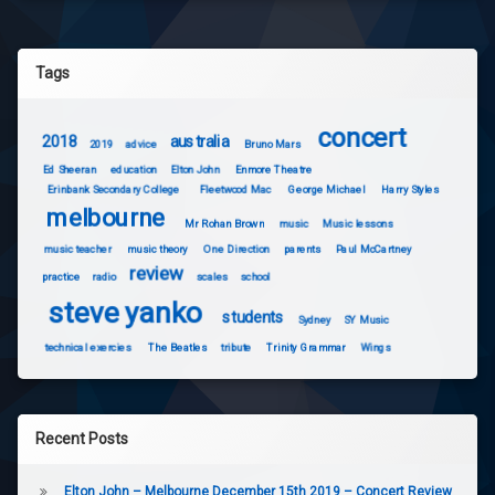
Tags
concert
2018
australia
2019
advice
Bruno Mars
Ed Sheeran
education
Elton John
Enmore Theatre
Erinbank Secondary College
Fleetwood Mac
George Michael
Harry Styles
melbourne
Mr Rohan Brown
music
Music lessons
music teacher
music theory
One Direction
parents
Paul McCartney
review
practice
radio
scales
school
steve yanko
students
Sydney
SY Music
technical exercies
The Beatles
tribute
Trinity Grammar
Wings
Recent Posts
Elton John – Melbourne December 15th 2019 – Concert Review