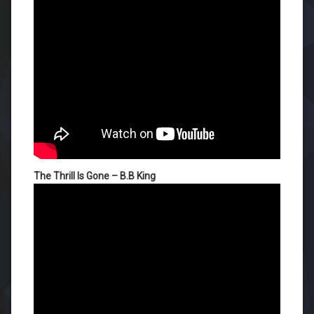
The Thrill Is Gone – B.B King