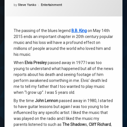
Categories:
by
Steve Yanko
Entertainment
The passing of the blues legend
B.B. King
on May 14th
2015 ends an important chapter in 20th century popular
music and his loss will have a profound effect on
millions of people around the world who loved him and
his music.
When
Elvis Presley
passed away in 1977 I was too
young to understand what happened but all of the news
reports about his death and seeing footage of him
perform awakened something in me. Elvis’ death led
me to tell my father that I too wanted to play music
when “I grow up”. I was 5 years old.
By the time
John Lennon
passed away in 1980, I started
to have guitar lessons but again I was too young to be
influenced by any specific artist. I liked the music that
was played on the radio and I liked the music my
parents listened to such as
The Shadow
s,
Cliff Richard
,