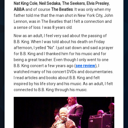
Nat King Cole
,
Neil Sedaka
,
The Seekers
,
Elvis Presley
,
ABBA
and of course
The Beatles
. It was only when my
father told me that the man shot in New York City, John
Lennon, was in The Beatles that I felt a connection and
a sense of loss. I was 8 years old.
Now as an adult, I feel very sad about the passing of
B.B. King. When I was told about his death on Friday
afternoon, I yelled “No”. I just sat down and said a prayer
for B.B. King and I thanked him for his music and for
being a great teacher. Even though I only went to one
B.B. King concert a few years ago (
see review
), I
watched many of his concert DVDs and documentaries.
I read articles and books about B.B. King and felt
inspired by his life story and his music. As an adult, I felt
connected to B.B. King through his music.