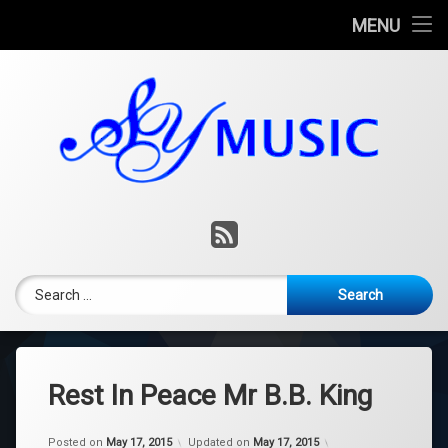
Home
MENU
Skip
Consulting
to
content
Music Lessons
Music Production
Contact
RSS
Blog
Search for:
Rest In Peace Mr B.B. King
Posted on
May 17, 2015
Updated on
May 17, 2015