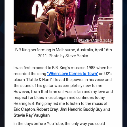
B.B King performing in Melbourne, Australia, April 16th
2011. Photo by Steve Yanko.
I was first exposed to B.B. King’s music in 1988 when he
recorded the song
“When Love Comes to Town”
on U2’s
album “Rattle & Hum”. I loved the power in his voice and
the sound of his guitar was completely new to me.
However, from that time on I was a fan and my love and
respect for blues music began and continues today.
Hearing B.B. King play led me to listen to the music of
Eric Clapton
,
Robert Cray
,
Jimi Hendrix
,
Buddy Guy
and
Stevie Ray Vaughan
.
In the days before YouTube, the only way you could