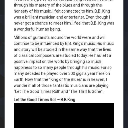
through his mastery of the blues and through the
honesty of his music, I felt connected to him. B.B. King
was a brilliant musician and entertainer. Even though I
never got a chance to meet him, I feel that B.B. King was
a wonderful human being.
Millions of guitarists around the world were and will
continue to be influenced by B.B. King’s music. His music
and story will be studied in the same way that the lives
of classical composers are studied today. He has left a
positive impact on the world by bringing so much
happiness to so many people through his music. For so
many decades he played over 300 gigs a year here on
Earth. Now that the “King of the Blues” is in heaven, I
wonder if all of those fantastic musicians are playing
“Let The Good Times Roll” and “The Thrill Is Gone”.
Let the Good Times Roll – B.B King