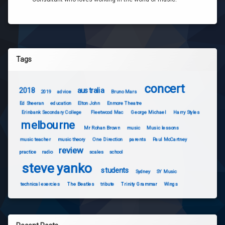
Tags
concert
2018
australia
2019
advice
Bruno Mars
Ed Sheeran
education
Elton John
Enmore Theatre
Erinbank Secondary College
Fleetwood Mac
George Michael
Harry Styles
melbourne
Mr Rohan Brown
music
Music lessons
music teacher
music theory
One Direction
parents
Paul McCartney
review
practice
radio
scales
school
steve yanko
students
Sydney
SY Music
technical exercies
The Beatles
tribute
Trinity Grammar
Wings