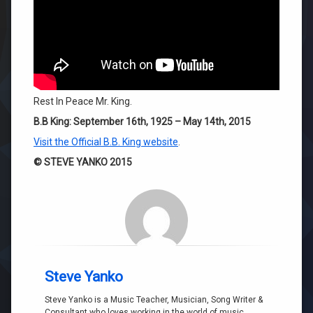
Rest In Peace Mr. King.
B.B King: September 16th, 1925 – May 14th, 2015
Visit the Official B.B. King website
.
© STEVE YANKO 2015
Steve Yanko
Steve Yanko is a Music Teacher, Musician, Song Writer &
Consultant who loves working in the world of music.