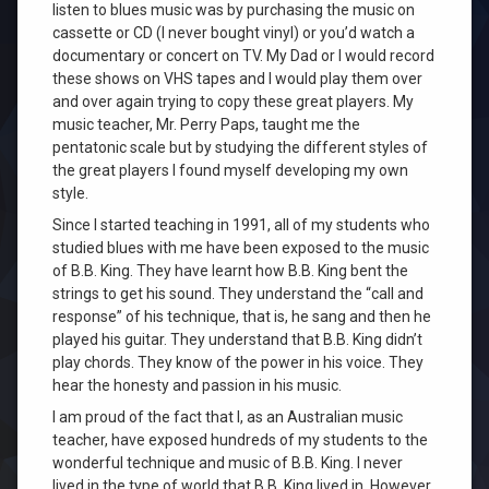
listen to blues music was by purchasing the music on
cassette or CD (I never bought vinyl) or you’d watch a
documentary or concert on TV. My Dad or I would record
these shows on VHS tapes and I would play them over
and over again trying to copy these great players. My
music teacher, Mr. Perry Paps, taught me the
pentatonic scale but by studying the different styles of
the great players I found myself developing my own
style.
Since I started teaching in 1991, all of my students who
studied blues with me have been exposed to the music
of B.B. King. They have learnt how B.B. King bent the
strings to get his sound. They understand the “call and
response” of his technique, that is, he sang and then he
played his guitar. They understand that B.B. King didn’t
play chords. They know of the power in his voice. They
hear the honesty and passion in his music.
I am proud of the fact that I, as an Australian music
teacher, have exposed hundreds of my students to the
wonderful technique and music of B.B. King. I never
lived in the type of world that B.B. King lived in. However,