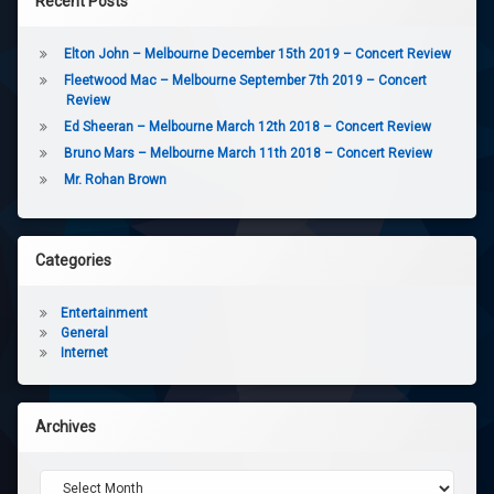
Recent Posts
Elton John – Melbourne December 15th 2019 – Concert Review
Fleetwood Mac – Melbourne September 7th 2019 – Concert
Review
Ed Sheeran – Melbourne March 12th 2018 – Concert Review
Bruno Mars – Melbourne March 11th 2018 – Concert Review
Mr. Rohan Brown
Categories
Entertainment
General
Internet
Archives
Archives