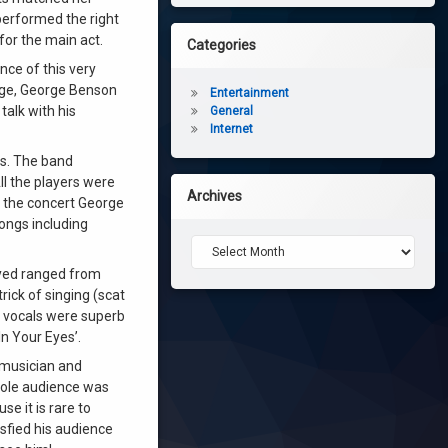
 performed the right
or the main act.
Categories
nce of this very
age, George Benson
Entertainment
talk with his
General
Internet
gs. The band
ll the players were
Archives
g the concert George
ongs including
Archives
ayed ranged from
rick of singing (scat
s vocals were superb
n Your Eyes’.
t musician and
hole audience was
e it is rare to
isfied his audience