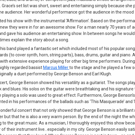
e. Grace’s set list was short, sweet and entertaining simply because she
the audience. Her wonderful performance got the audience in the mood f
ed his show with the instrumental ‘Affirmation’. Based on the performa
knew they were in for an awesome show. For a man nearly 70 years of 
 and gave his audience an entertaining show. In between songs he would 
mes explain the story about a song.
is band played a fantastic set which included most of his popular son
ds (to cover synth, horn, string parts), bass, drums, guitar and piano. A
 with extensive experience playing for other big time performers. Durin
ghly regarded bassist
Marcus Miller
to the stage and he played a few s
riginally a duet performed by George Benson and Earl Klugh.
ert, George Benson showed his versatility as a guitarist. The songs pl
nk and blues. His solos on the guitar were breathtaking and his signature t
le playing a solo was used to great effect. Furthermore, George Benson’
hted in his performances of the ballads such as ‘This Masquerade’ and ‘I
wonderful concert that not only showed that George Benson is a brillian
 but that he is also a very warm person. By the end of the night the w
g to the great music. As a musician, I thoroughly enjoyed this show becaus
of their instrument live…especially in my city. George Benson easily sat