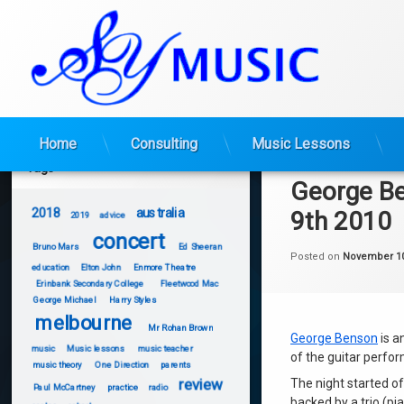
Skip
Home
Consulting
Music Lessons
to
Tags
content
George B
2018
australia
9th 2010
2019
advice
concert
Bruno Mars
Ed Sheeran
Posted on
November 10
education
Elton John
Enmore Theatre
Erinbank Secondary College
Fleetwood Mac
George Michael
Harry Styles
melbourne
Mr Rohan Brown
George Benson
is a
music
Music lessons
music teacher
of the guitar perfo
music theory
One Direction
parents
review
The night started o
Paul McCartney
practice
radio
backed by a trio (