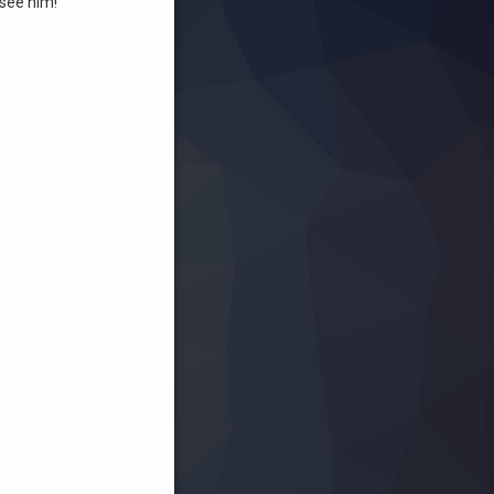
see him!