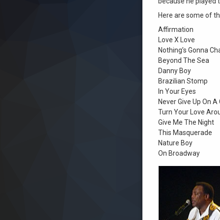
because he played t
Here are some of t
Affirmation
Love X Love
Nothing’s Gonna Ch
Beyond The Sea
Danny Boy
Brazilian Stomp
In Your Eyes
Never Give Up On A
Turn Your Love Aro
Give Me The Night
This Masquerade
Nature Boy
On Broadway