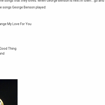
he songs that they loved. When George Benson is next in town….go and 
he songs George Benson played:
ange My Love For You
 Good Thing
und