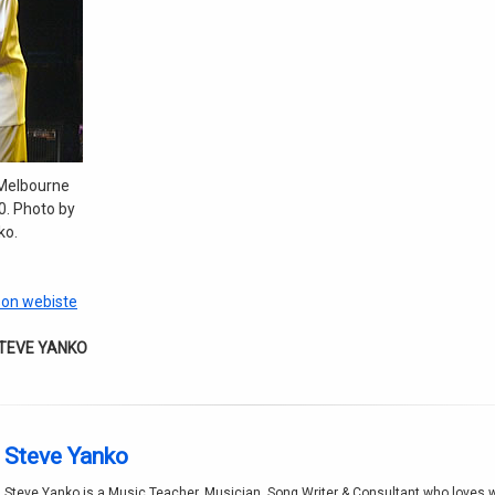
Melbourne
. Photo by
ko.
son webiste
STEVE YANKO
Steve Yanko
Steve Yanko is a Music Teacher, Musician, Song Writer & Consultant who loves w