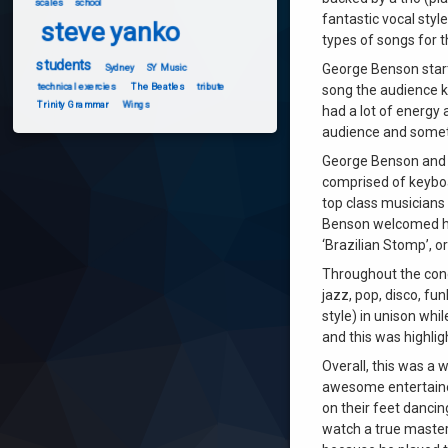
scales
school
fantastic vocal styl
steve yanko
types of songs for 
students
George Benson start
Sydney
SY Music
technical exercies
The Beatles
tribute
song the audience 
Trinity Grammar
Wings
had a lot of energy
audience and someti
George Benson and h
comprised of keyboar
top class musicians
Benson welcomed hi
‘Brazilian Stomp’, o
Throughout the conc
jazz, pop, disco, fu
style) in unison whi
and this was highlig
Overall, this was a 
awesome entertainer
on their feet dancin
watch a true master 