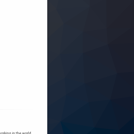
orking in the world