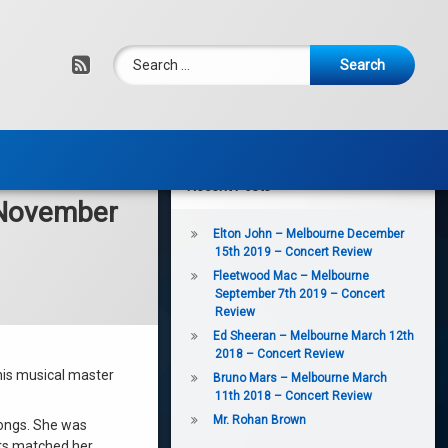
Search for:
RSS
Recent Posts
 November
Elton John – Melbourne December
15th 2019 – Concert Review
Fleetwood Mac – Melbourne
September 7th 2019 – Concert
Review
Ed Sheeran – Melbourne March 12th
2018 – Concert Review
this musical master
Bruno Mars – Melbourne March
11th 2018 – Concert Review
Mr. Rohan Brown
songs. She was
ts matched her