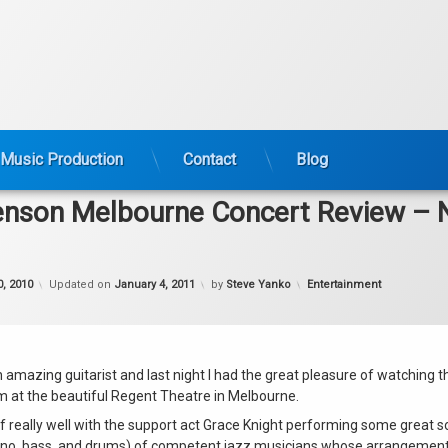
Music Production
Contact
Blog
enson Melbourne Concert Review –
Categories:
, 2010
Updated on
January 4, 2011
by
Steve Yanko
Entertainment
n amazing guitarist and last night I had the great pleasure of watching 
rm at the beautiful Regent Theatre in Melbourne.
ff really well with the support act Grace Knight performing some great 
piano, bass, and drums) of competent jazz musicians whose arrangemen