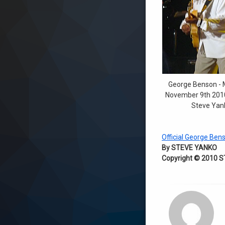
George Benson - 
November 9th 2010
Steve Yan
Official George Ben
By STEVE YANKO
Copyright © 2010 